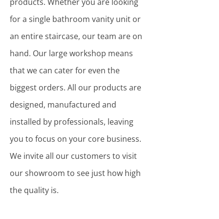
products. Whether you are looking
for a single bathroom vanity unit or
an entire staircase, our team are on
hand. Our large workshop means
that we can cater for even the
biggest orders. All our products are
designed, manufactured and
installed by professionals, leaving
you to focus on your core business.
We invite all our customers to visit
our showroom to see just how high
the quality is.