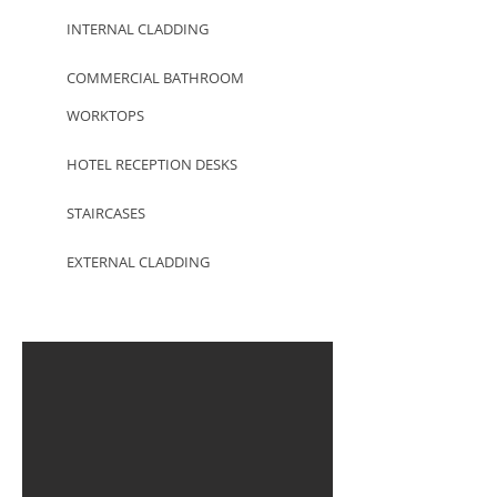
INTERNAL CLADDING
COMMERCIAL BATHROOM
WORKTOPS
HOTEL RECEPTION DESKS
STAIRCASES
EXTERNAL CLADDING