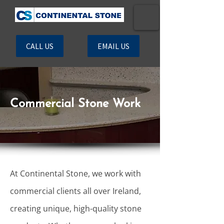
CALL US
EMAIL US
Commercial Stone Work
At Continental Stone, we work with
commercial clients all over Ireland,
creating unique, high-quality stone