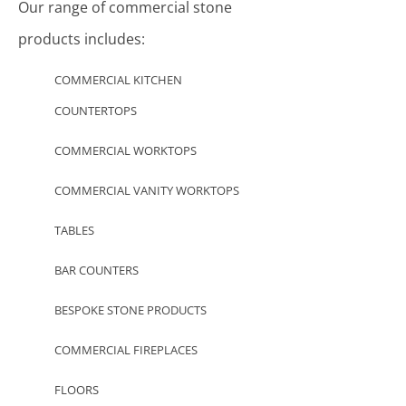
Our range of commercial stone
products includes:
COMMERCIAL KITCHEN
COUNTERTOPS
COMMERCIAL WORKTOPS
COMMERCIAL VANITY WORKTOPS
TABLES
BAR COUNTERS
BESPOKE STONE PRODUCTS
COMMERCIAL FIREPLACES
FLOORS