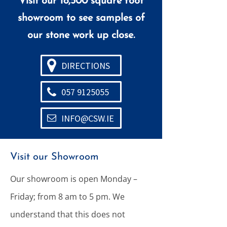
Visit our 18,500 square foot
showroom to see samples of
our stone work up close.
DIRECTIONS
057 9125055
INFO@CSW.IE
Visit our Showroom
Our showroom is open Monday –
Friday; from 8 am to 5 pm. We
understand that this does not