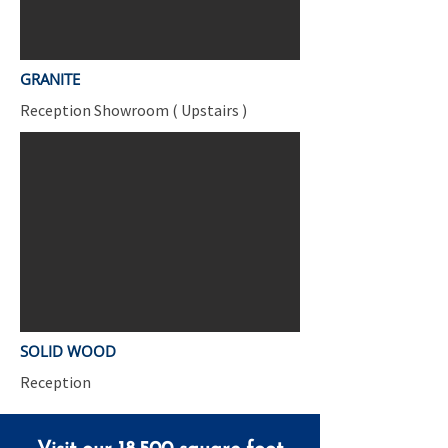
GRANITE
Reception Showroom ( Upstairs )
SOLID WOOD
Reception