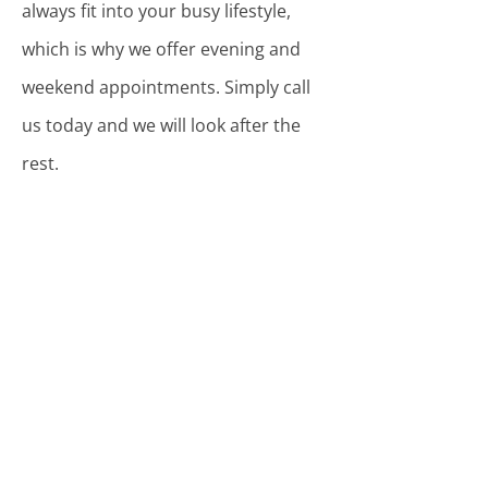
always fit into your busy lifestyle,
which is why we offer evening and
weekend appointments. Simply call
us today and we will look after the
rest.