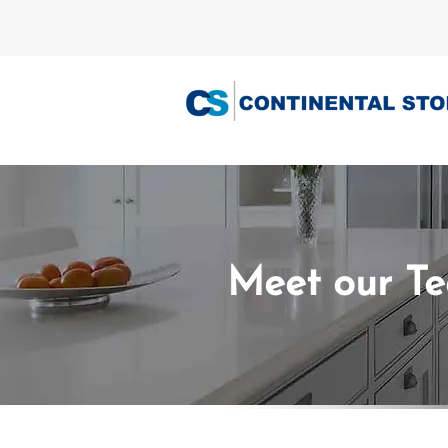
Meet our T