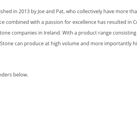
shed in 2013 by Joe and Pat, who collectively have more tha
nce combined with a passion for excellence has resulted in
tone companies in Ireland. With a product range consisting 
Stone can produce at high volume and more importantly hig
nders below.