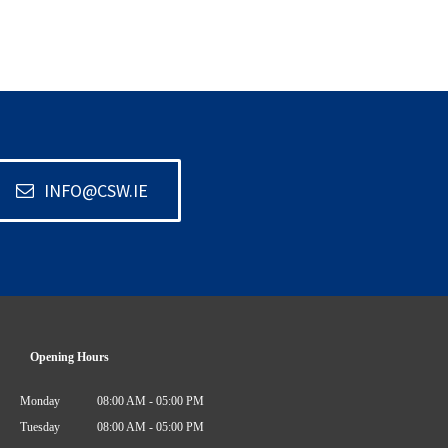
INFO@CSW.IE
Opening Hours
Monday
08:00 AM - 05:00 PM
Tuesday
08:00 AM - 05:00 PM