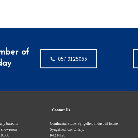
mber of
057 9125055
day
Contact Us
pany based in
Continental Stone, Syngefield Industrial Estate
Our showroom
Syngefiled, Co. Offaly,
 18,500
R42 N126