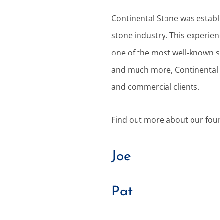
Continental Stone was establi
stone industry. This experie
one of the most well-known s
and much more, Continental 
and commercial clients.
Find out more about our fou
Joe
Pat