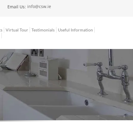
info@csw.ie
|
Email Us:
ts
Virtual Tour
Testimonials
Useful Information