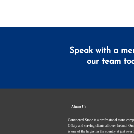
Speak with a me
our team to
About Us
Continental Stone is a professional stone com
Offaly and serving clients all over Ireland. 
is one of the largest in the country at just over