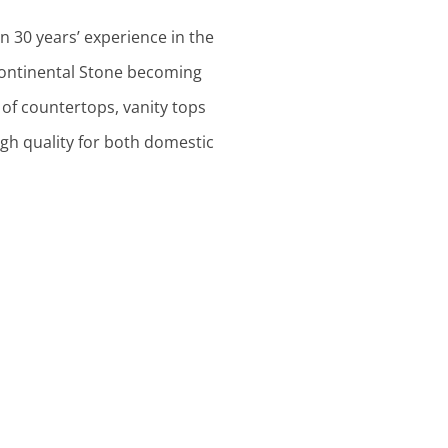
n 30 years’ experience in the
 Continental Stone becoming
of countertops, vanity tops
h quality for both domestic