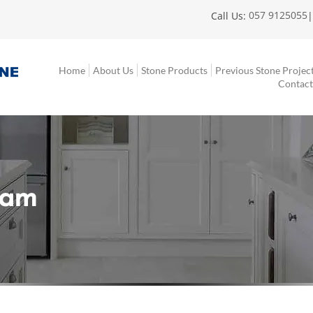
057 9125055
Call Us:
Home
About Us
Stone Products
Previous Stone Projec
Contact
eam